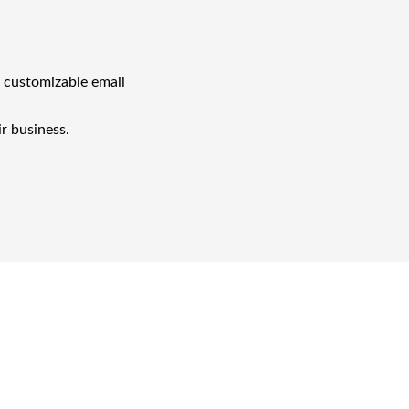
h customizable email
ir business.