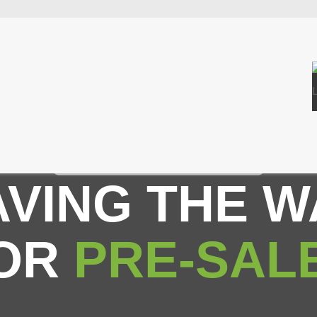
AVING THE W
OR
PRE-SAL