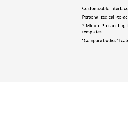
Customizable interface
Personalized call-to-ac
2 Minute Prospecting t
templates.
“Compare bodies” featur