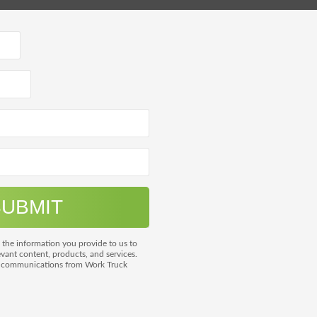
 the information you provide to us to
vant content, products, and services.
m communications from Work Truck