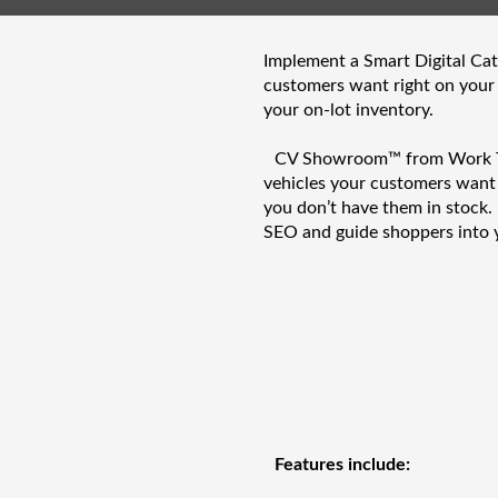
Implement a Smart Digital Cata
customers want right on your
your on-lot inventory.
CV Showroom™ from Work Truc
vehicles your customers wan
you don’t have them in stock.
SEO and guide shoppers into 
Features include: