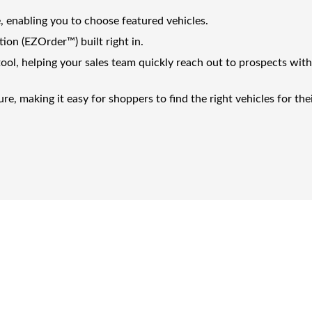
, enabling you to choose featured vehicles.
tion (EZOrder™) built right in.
ool, helping your sales team quickly reach out to prospects wit
e, making it easy for shoppers to find the right vehicles for the