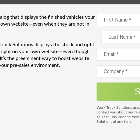
log that displays the finished vehicles your
 own website—even when they are not in
k Solutions displays the stock and upfit
t right on your own website—even though
 It’s the preeminent way to boost website
your pre-sales environment.
Work Truck Solutions uses
contact you about our rele
You can unsubscribe fro
Solutions at any time.