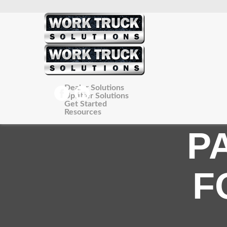
Dealer Solutions
Upfitter Solutions
Get Started
Resources
P
F