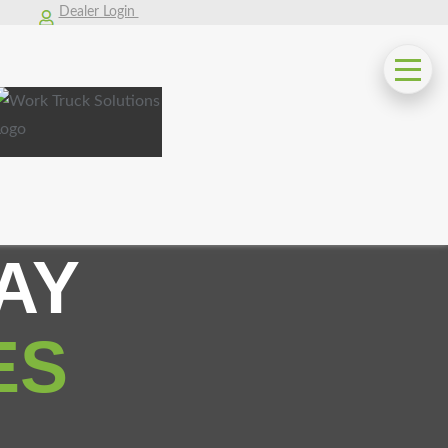
Dealer Login
AY
ES